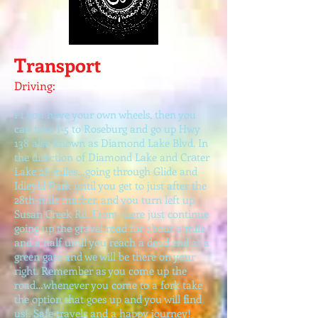
Transport
Driving:
I f you have your own wheels, then you
can take I-5 to Roseburg and go up Hwy
138 also known as Diamond Lake Blvd. In
the direction of Diamond Lake and Cr
ter
a
Lake 28 miles…going through Glide and
Idleyld
ark until you get to just after the
P
28th-mile marker, and you turn left up
Susan Creek Rd. From there just continue
going up the gravel road for about a mile
and a half until you reach a dead end at a
green gate and we will be there on your
right. Remember as you come up the
road…whenever you come to a fork take
the option that goes up and you will find
us!. Safe travels and a happy journey!