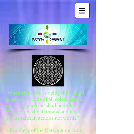
"When the earth is dying there shall
arise a new tribe of all colors and all
creeds. This tribe shall be called The
Warriors of the Rainbow and it will
put its faith in actions not words."
~ Prophecy of the Native American