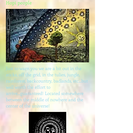
Hopi people
Just to warn you we are a bit out in the
sticks, off the grid, in the tulies, jungle,
rainforest, backcountry, badlands, etc...but
well worth the effort to
arrive...guaranteed! Located somewhere
between the middle of nowhere and the
center of the universe!