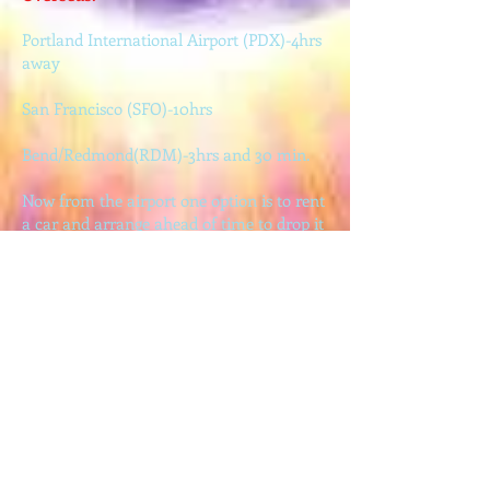
Portland International Airport (PDX)-4hrs
away
San Francisco (SFO)-10hrs
Bend/Redmond(RDM)-3hrs and 30 min.
Now from the airport one option is to rent
a car and arrange ahead of time to drop it
off in Roseburg (the nearest larger town to
Ubuntu Gardens…
28 miles away).
Another option is the Amtrack train
service which comes to Portland (4hrs),
Eugene (2hrs), and Chemult (2hrs).
And the closest you can come by public
transport is with the Greyhound bus to
Roseburg…28 miles away.
We can possibly make arrangements to