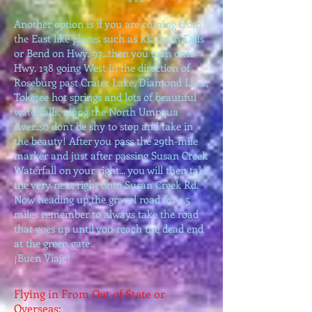
Another option is if you are coming from
the East like places such as Klamath Falls
or Bend on Hwy. 97...then you turn onto
Hwy. 138 going West in the direction of
Roseburg past Crater Lake, Diamond Lake,
Toketee hot springs and lots of beautiful
waterfalls, along the North Umpqua
river..so don't be shy to stop and take in
the beauty! After you pass the 29th-mile
marker and just after passing Susan Creek
Waterfall on your right... you will then take
the very next right onto Susan Creek Rd.
Now heading up the gravel road for 1.5
miles remember to always take the road
that goes up until you reach the dead end
at the green gate.
¡Buen Viaje!
Flying in From Out of State or
Overseas: