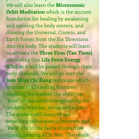
We will also learn the
Microcosmic
Orbit Meditation
which is the ancient
foundation for healing by awakening
and opening the body centers, and
drawing the Universal, Cosmic, and
Earth Forces from the Six Directions
into the body. The students will learn
to activate the
Three Fires (Tan Tiens)
circulating this
Life Force Energy
(Chi)
as it will be passed through their
body channels. We will go over the
Iron Shirt Chi Kung
technique which
consists of 5 Standing Postures
teaching the student the ability to
"Root" to the earth strengthening the
tendons, muscles, bones and organs.
The student will learn to use
breathing techniques to increase and
"Pack" Chi in the fascia (connective
tissue) creating a Chi Belt. The result