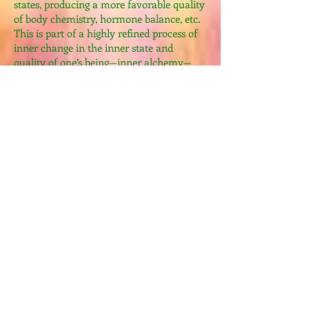
states, producing a more favorable quality
of body chemistry, hormone balance, etc.
This is part of a highly refined process of
inner change in the inner state and
quality of one’s being—inner alchemy—
which evolves to higher levels of
refinement and experience stage by stage
by the individual practitioner. Many
practices combine to achieve the desired
results. Therefore, we have Master Chia’s
“Nine Tao Alchemy Formulas of the
Immortal Self.” Herein, ‘Tao Alchemy’
refers to the practices that collectively
bring about important qualitative
improvements in all aspects—physical,
energetic, mental and spiritual—within
each practitioner’s life, culminating in the
nameless TAO!
Weekly cost including tuition,
accommodation,