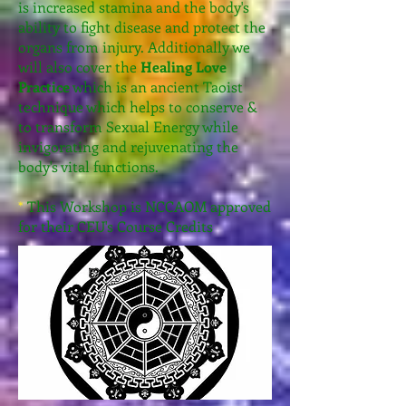
is increased stamina and the body's
ability to fight disease and protect the
organs from injury. Additionally we
will also cover the
Healing Love
Practice
which is an ancient Taoist
technique which helps to conserve &
to transform Sexual Energy while
invigorating and rejuvenating the
body's vital functions.
*
This Workshop is NCCAOM approved
for their CEU's Course Credits