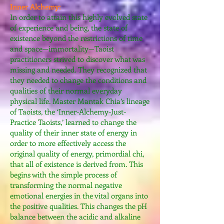
Inner Alchemy:
In order to attain this highly evolved state
of experience and being, the state of
existence beyond the restrictions of time
and space—immortality—Taoist
practitioners strived to discover what was
missing and needed. They recognized that
they needed to change the conditions and
qualities of their normal everyday
physical life. Master Mantak Chia’s lineage
of Taoists, the ‘Inner-Alchemy-Just-
Practice Taoists,’ learned to change the
quality of their inner state of energy in
order to more effectively access the
original quality of energy, primordial chi,
that all of existence is derived from. This
begins with the simple process of
transforming the normal negative
emotional energies in the vital organs into
the positive qualities. This changes the pH
balance between the acidic and alkaline