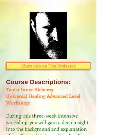
More info on The Professor
Course Descriptions:​
Taoist Inner Alchemy
Universal Healing Advanced Level
Workshop:
​During this three-week intensive
workshop, you will gain a deep insight
into the ​background and explanation