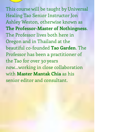
​This course will be taught by Universal
Healing Tao Senior Instructor Jon
Ashley Weston, otherwise known as
The Professor-Master of Nothingness
.
The Professor lives both here in
Oregon and in Thailand at the
beautiful co-founded
Tao Garden
. The
Professor has been a practitioner of
the Tao for over 30 years
now...working in close collaboration
with
Master Mantak Chia
as his
senior editor and consultant.