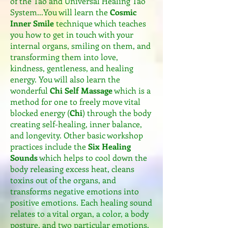
of the Tao and Universal Healing Tao
System...You will learn the
Cosmic
Inner Smile
technique which teaches
you how to get in touch with your
internal organs, smiling on them, and
transforming them into love,
kindness, gentleness, and healing
energy. You will also learn the
wonderful
Chi Self Massage
which is a
method for one to freely move vital
blocked energy (
Chi
) through the body
creating self-healing, inner balance,
and longevity. Other basic workshop
practices include the
Six Healing
Sounds
which helps to cool down the
body releasing excess heat, cleans
toxins out of the organs, and
transforms negative emotions into
positive emotions. Each healing sound
relates to a vital organ, a color, a body
posture, and two particular emotions.