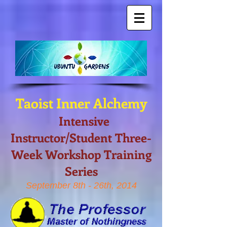
Taoist Inner Alchemy
Intensive
Instructor/Student Three-
Week Workshop Training
Series
September 8th - 26th, 2014